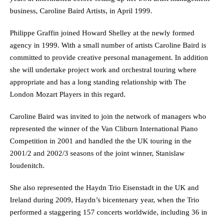
business, Caroline Baird Artists, in April 1999.
Philippe Graffin joined Howard Shelley at the newly formed
agency in 1999. With a small number of artists Caroline Baird is
committed to provide creative personal management. In addition
she will undertake project work and orchestral touring where
appropriate and has a long standing relationship with The
London Mozart Players in this regard.
Caroline Baird was invited to join the network of managers who
represented the winner of the Van Cliburn International Piano
Competition in 2001 and handled the the UK touring in the
2001/2 and 2002/3 seasons of the joint winner, Stanislaw
Ioudenitch.
She also represented the Haydn Trio Eisenstadt in the UK and
Ireland during 2009, Haydn’s bicentenary year, when the Trio
performed a staggering 157 concerts worldwide, including 36 in