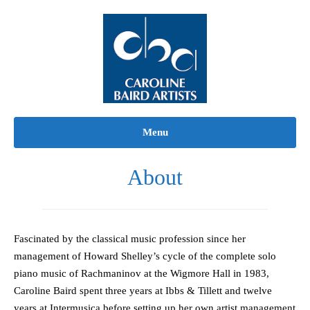
Skip
to
content
Menu
About
Fascinated by the classical music profession since her
management of Howard Shelley’s cycle of the complete solo
piano music of Rachmaninov at the Wigmore Hall in 1983,
Caroline Baird spent three years at Ibbs & Tillett and twelve
years at Intermusica before setting up her own artist management