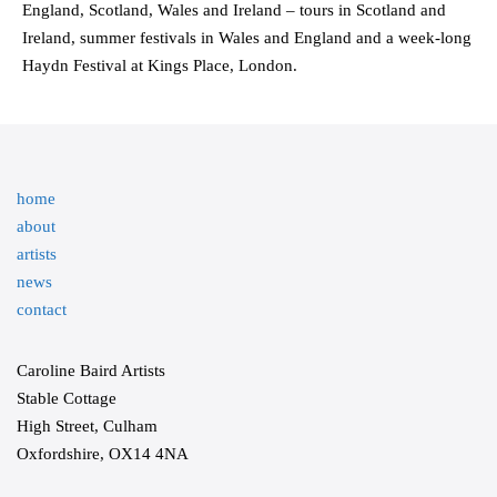
England, Scotland, Wales and Ireland – tours in Scotland and
Ireland, summer festivals in Wales and England and a week-long
Haydn Festival at Kings Place, London.
home
about
artists
news
contact
Caroline Baird Artists
Stable Cottage
High Street, Culham
Oxfordshire, OX14 4NA