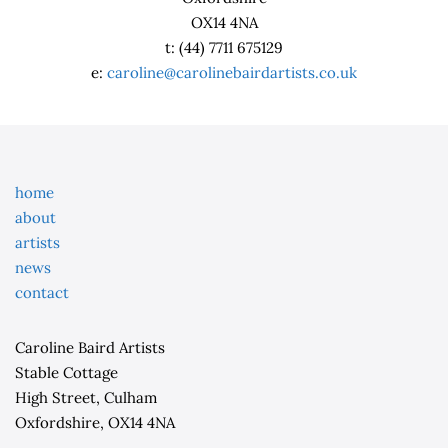
OX14 4NA
t: (44) 7711 675129
e:
caroline@carolinebairdartists.co.uk
home
about
artists
news
contact
Caroline Baird Artists
Stable Cottage
High Street, Culham
Oxfordshire, OX14 4NA