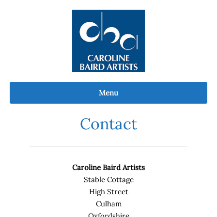
Skip
to
content
Menu
Contact
Caroline Baird Artists
Stable Cottage
High Street
Culham
Oxfordshire